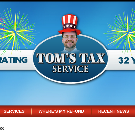
SERVICES
WHERE’S MY REFUND
RECENT NEWS
es