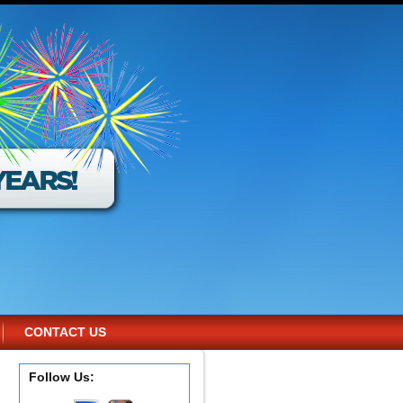
CONTACT US
Follow Us: