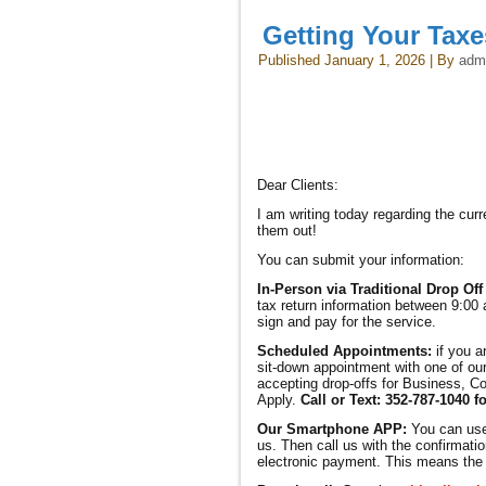
Getting Your Tax
Published
January 1, 2026
|
By
adm
Dear Clients:
I am writing today regarding the cu
them out!
You can submit your information:
In-Person via Traditional Drop Off
tax return information between 9:00 
sign and pay for the service.
Scheduled Appointments:
if you a
sit-down appointment with one of our
accepting drop-offs for Business, Co
Apply.
Call or Text: 352-787-1040 f
Our Smartphone APP:
You can us
us. Then call us with the confirmatio
electronic payment. This means the r