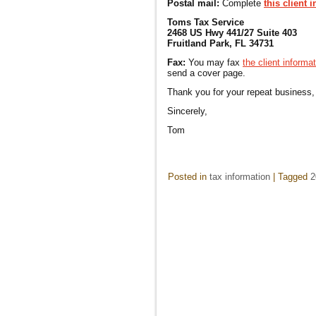
Postal mail:
Complete
this client 
Toms Tax Service
2468 US Hwy 441/27 Suite 403
Fruitland Park, FL 34731
Fax:
You may fax
the client informa
send a cover page.
Thank you for your repeat business,
Sincerely,
Tom
Posted in
tax information
|
Tagged
2