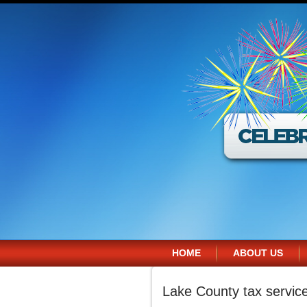
HOME
ABOUT US
Lake County tax servic