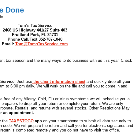
es Done
in
Tom’s Tax Service
2468 US Highway 441/27 Suite 403
Fruitland Park, FL 34731
Phone Call/Text 352-787-1040
Email:
Tom@TomsTaxService.com
rrent tax season and the many ways to do business with us this year. Check
 Service:
Just use
the client information sheet
and quickly drop off your
am to 6:00 pm daily. We will work on the file and call you to come in and
re free of any Allergy, Cold, Flu or Virus symptoms we will schedule you a
 preparers to drop off your return or complete your return. We are only
rporate, Rentals, and returns with several stocks. Other Restrictions May
or an appointment.
e the
TAXESTOGO
app
on your smartphone to submit all data securely to
n code. We will prepare the return and call you for electronic signatures and
eturn is completed remotely and you do not have to visit the office.