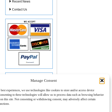
Recent News
Contact Us
Location:
Manage Consent
Tom's Tax Service
2468 US HWY 441/27
 best experiences, we use technologies like cookies to store and/or access device
Suite 403
onsenting to these technologies will allow us to process data such as browsing behavior
Fruitland Park, FL 34731
on this site. Not consenting or withdrawing consent, may adversely affect certain
Call
(352) 787-1040
or
Click Here to Text Us
unctions.
Click here for map