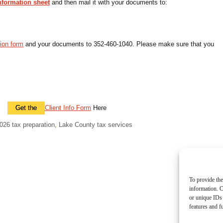
information sheet
and then mail it with your documents to:
tion form
and your documents to 352-460-1040. Please make sure that you
Get the
Client Info Form
Here
026 tax preparation
,
Lake County tax services
To provide the
information. C
or unique IDs 
features and f