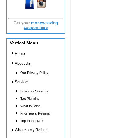
Get your
money-saving
coupon here
Vertical Menu
Home
About Us
Our Privacy Policy
Services
Business Services
Tax Planning
What to Bring
Prior Years Returns
Important Dates
Where’s My Refund