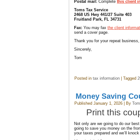
Postal mail:
Complete
this client 
Toms Tax Service
2468 US Hwy 441/27 Suite 403
Fruitland Park, FL 34731
Fax:
You may fax
the client informa
send a cover page.
Thank you for your repeat business,
Sincerely,
Tom
Posted in
tax information
|
Tagged
2
Money Saving C
Published
January 1, 2026
|
By
Tom
Print this co
Not only are we going to do our best
going to save you money on the front
your taxes prepared and we’ll knock