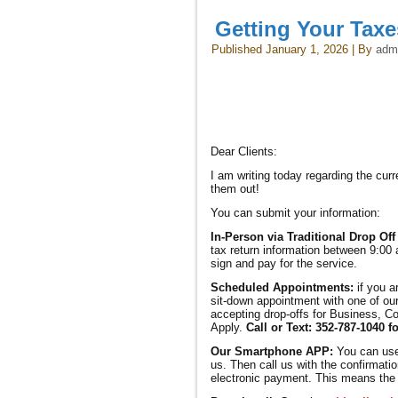
Getting Your Tax
Published
January 1, 2026
|
By
adm
Dear Clients:
I am writing today regarding the cu
them out!
You can submit your information:
In-Person via Traditional Drop Off
tax return information between 9:00 
sign and pay for the service.
Scheduled Appointments:
if you a
sit-down appointment with one of our
accepting drop-offs for Business, Co
Apply.
Call or Text: 352-787-1040 f
Our Smartphone APP:
You can us
us. Then call us with the confirmatio
electronic payment. This means the r