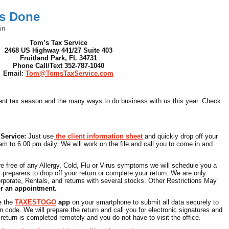
es Done
in
Tom’s Tax Service
2468 US Highway 441/27 Suite 403
Fruitland Park, FL 34731
Phone Call/Text 352-787-1040
Email:
Tom@TomsTaxService.com
rrent tax season and the many ways to do business with us this year. Check
 Service:
Just use
the client information sheet
and quickly drop off your
am to 6:00 pm daily. We will work on the file and call you to come in and
re free of any Allergy, Cold, Flu or Virus symptoms we will schedule you a
 preparers to drop off your return or complete your return. We are only
rporate, Rentals, and returns with several stocks. Other Restrictions May
or an appointment.
e the
TAXESTOGO
app
on your smartphone to submit all data securely to
n code. We will prepare the return and call you for electronic signatures and
eturn is completed remotely and you do not have to visit the office.