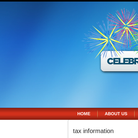
HOME
ABOUT US
tax information