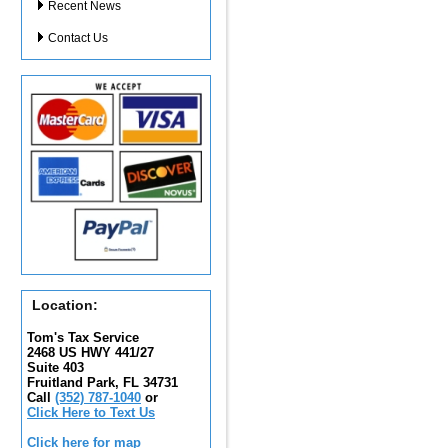
Recent News
Contact Us
Location:
Tom's Tax Service
2468 US HWY 441/27
Suite 403
Fruitland Park, FL 34731
Call
(352) 787-1040
or
Click Here to Text Us
Click here for map