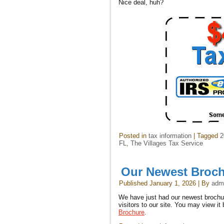
Nice deal, huh?
Posted in
tax information
|
Tagged
2
FL
,
The Villages Tax Service
Our Newest Broc
Published
January 1, 2026
|
By
adm
We have just had our newest brochure
visitors to our site. You may view it 
Brochure
.