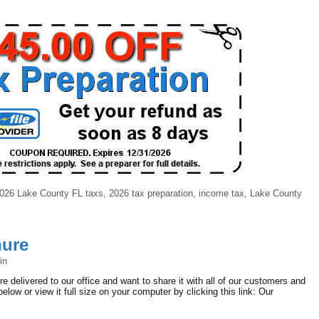
026 Lake County FL taxs
,
2026 tax preparation
,
income tax
,
Lake County
hure
in
 delivered to our office and want to share it with all of our customers and
below or view it full size on your computer by clicking this link: Our