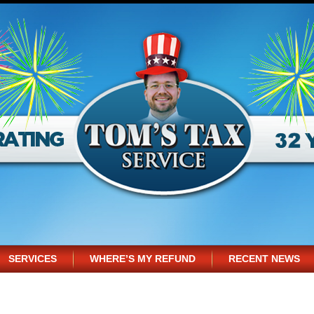
SERVICES
WHERE’S MY REFUND
RECENT NEWS