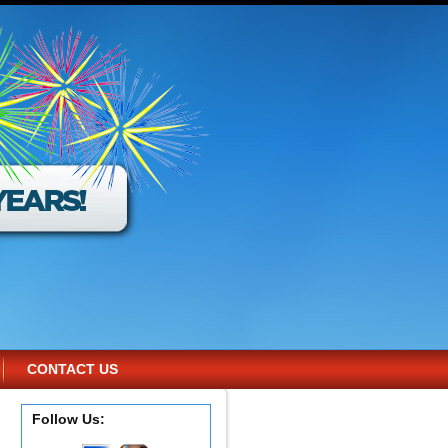
CONTACT US
Follow Us: