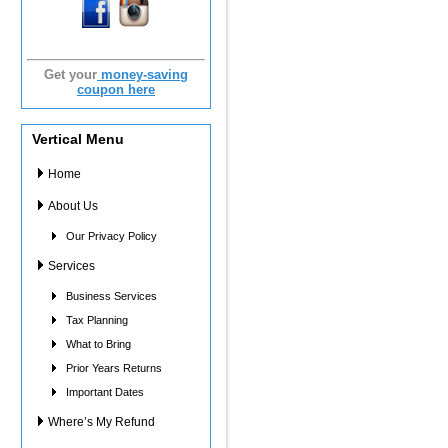
Get your
money-saving
coupon here
Vertical Menu
Home
About Us
Our Privacy Policy
Services
Business Services
Tax Planning
What to Bring
Prior Years Returns
Important Dates
Where’s My Refund