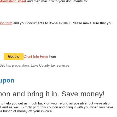
information sheet
and then mail it with your documents to:
tion form
and your documents to 352-460-1040. Please make sure that you
Get the
Client Info Form
Here
026 tax preparation
,
Lake County tax services
oupon
upon and bring it in. Save money!
 to help you get as much back on your refund as possible, but we’re also
 end as well. Simply print this coupon and bring it with you when you have
 a bunch of money off your invoice.